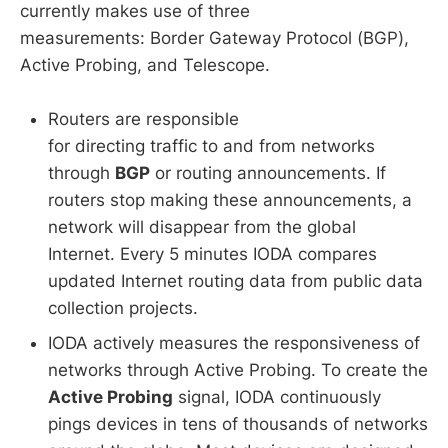
currently makes use of three
measurements: Border Gateway Protocol (BGP),
Active Probing, and Telescope.
Routers are responsible
for directing traffic to and from networks
through
BGP
or routing announcements. If
routers stop making these announcements, a
network will disappear from the global
Internet. Every 5 minutes IODA compares
updated Internet routing data from public data
collection projects.
IODA actively measures the responsiveness of
networks through Active Probing. To create the
Active Probing
signal, IODA continuously
pings devices in tens of thousands of networks