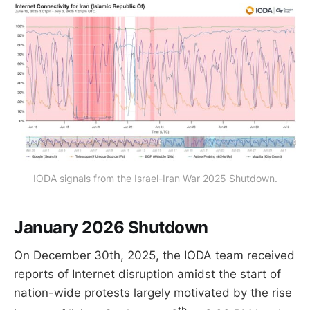
IODA signals from the Israel-Iran War 2025 Shutdown.
January 2026 Shutdown
On December 30th, 2025, the IODA team received
reports of Internet disruption amidst the start of
nation-wide protests largely motivated by the rise
th