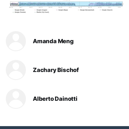
Amanda Meng
Zachary Bischof
Alberto Dainotti