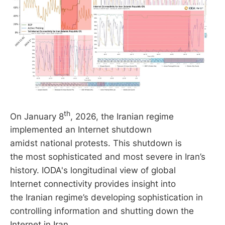
th
On January 8
, 2026, the Iranian regime
implemented an Internet shutdown
amidst national protests. This shutdown is
the most sophisticated and most severe in Iran’s
history. IODA's longitudinal view of global
Internet connectivity provides insight into
the Iranian regime’s developing sophistication in
controlling information and shutting down the
Internet in Iran.