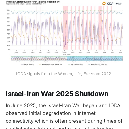
IODA signals from the Women, Life, Freedom 2022. 
Israel-Iran War 2025 Shutdown
In June 2025, the Israel-Iran War began and IODA
observed initial degradation in Internet
connectivity which is often present during times of
conflict when Internet and power infrastructure