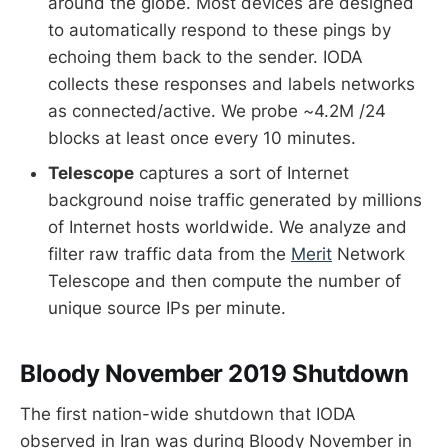
around the globe. Most devices are designed
to automatically respond to these pings by
echoing them back to the sender. IODA
collects these responses and labels networks
as connected/active. We probe ~4.2M /24
blocks at least once every 10 minutes.
Telescope
captures a sort of Internet
background noise traffic generated by millions
of Internet hosts worldwide. We analyze and
filter raw traffic data from the
Merit
Network
Telescope and then compute the number of
unique source IPs per minute.
Bloody November 2019 Shutdown
The first nation-wide shutdown that IODA
observed in Iran was during Bloody November in