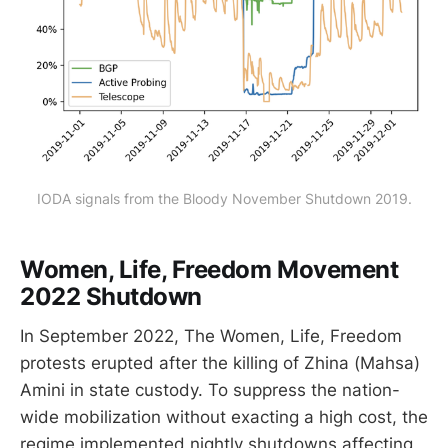
IODA signals from the Bloody November Shutdown 2019.
Women, Life, Freedom Movement
2022 Shutdown
In September 2022, The Women, Life, Freedom
protests erupted after the killing of Zhina (Mahsa)
Amini in state custody. To suppress the nation-
wide mobilization without exacting a high cost, the
regime implemented nightly shutdowns affecting