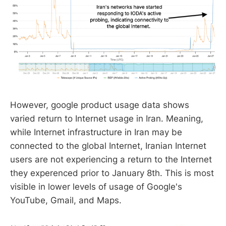
However, google product usage data shows
varied return to Internet usage in Iran. Meaning,
while Internet infrastructure in Iran may be
connected to the global Internet, Iranian Internet
users are not experiencing a return to the Internet
they experenced prior to January 8th. This is most
visible in lower levels of usage of Google's
YouTube, Gmail, and Maps.