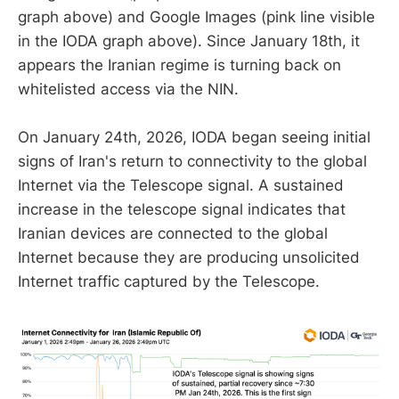
graph above) and Google Images (pink line visible
in the IODA graph above). Since January 18th, it
appears the Iranian regime is turning back on
whitelisted access via the NIN.
On January 24th, 2026, IODA began seeing initial
signs of Iran's return to connectivity to the global
Internet via the Telescope signal. A sustained
increase in the telescope signal indicates that
Iranian devices are connected to the global
Internet because they are producing unsolicited
Internet traffic captured by the Telescope.