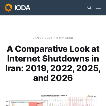
JAN 21, 2026
6 MIN READ
A Comparative Look at
Internet Shutdowns in
Iran: 2019, 2022, 2025,
and 2026