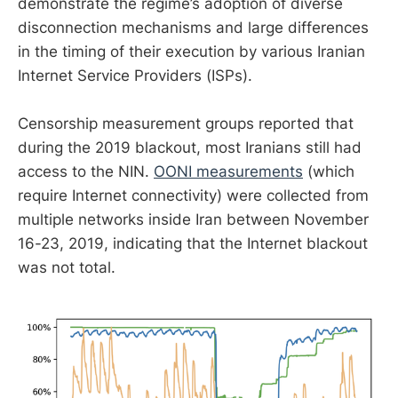
demonstrate the regime’s adoption of diverse
disconnection mechanisms and large differences
in the timing of their execution by various Iranian
Internet Service Providers (ISPs).
Censorship measurement groups reported that
during the 2019 blackout, most Iranians still had
access to the NIN.
OONI measurements
(which
require Internet connectivity) were collected from
multiple networks inside Iran between November
16-23, 2019, indicating that the Internet blackout
was not total.