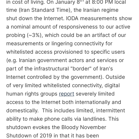
in cost of living. On January 8
at 8:00 PM local
time (Iran Standard Time), the Iranian regime
shut down the Internet. IODA measurements show
a nominal amount of responsiveness to our active
probing (~3%), which could be an artifact of our
measurements or lingering connectivity for
whitelisted access provisioned to specific users
(e.g. Iranian government actors and services or
part of the infrastructural "border" of Iran's
Internet controlled by the government). Outside
of very limited whitelisted connectivity, digital
human rights groups
report
severely limited
access to the Internet both internationally and
domestically. This includes limited, intermittent
ability to make phone calls via landlines. This
shutdown evokes the Bloody November
Shutdown of 2019 in that it has been