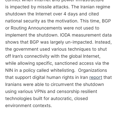
is impacted by missile attacks. The Iranian regime
shutdown the Internet over 4 days and cited
national security as the motivation. This time, BGP
or Routing Announcements were not used to
implement the shutdown. IODA measurement data
shows that BGP was largely un-impacted. Instead,
the government used various techniques to shut
off Iran’s connectivity with the global Internet,
while allowing specific, sanctioned access via the
NIN in a policy called whitelisting. Organizations
that support digital human rights in Iran
report
that
Iranians were able to circumvent the shutdown
using various VPNs and censorship resilient
technologies built for autocratic, closed
environment contexts.