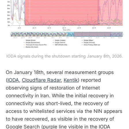
IODA signals during the shutdown starting January 8th, 2026.
On January 18th, several measurement groups
(
IODA
,
Cloudflare Radar
,
Kentik
) reported
observing signs of restoration of Internet
connectivity in Iran. While the initial recovery in
connectivity was short-lived, the recovery of
access to whitelisted services via the NIN appears
to have recovered, as visible in the recovery of
Google Search (purple line visible in the IODA