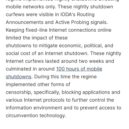
mobile networks only. These nightly shutdown
curfews were visible in IODA's Routing
Announcements and Active Probing signals.
Keeping fixed-line Internet connections online
limited the impact of these
shutdowns to mitigate economic, political, and
social cost of an Internet shutdown. These nightly
Internet curfews lasted around two weeks and
culminated in around
100 hours of mobile
shutdowns
. During this time the regime
implemented other forms of
censorship, specifically, blocking applications and
various Internet protocols to further control the
information environment and to prevent access to
circumvention technology.