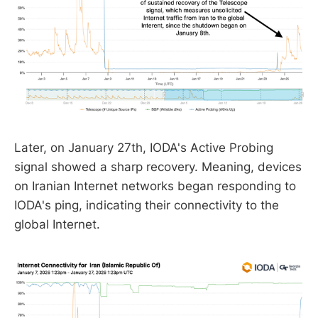
Later, on January 27th, IODA's Active Probing
signal showed a sharp recovery. Meaning, devices
on Iranian Internet networks began responding to
IODA's ping, indicating their connectivity to the
global Internet.