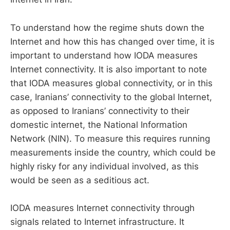
To understand how the regime shuts down the
Internet and how this has changed over time, it is
important to understand how IODA measures
Internet connectivity. It is also important to note
that IODA measures global connectivity, or in this
case, Iranians’ connectivity to the global Internet,
as opposed to Iranians’ connectivity to their
domestic internet, the National Information
Network (NIN). To measure this requires running
measurements inside the country, which could be
highly risky for any individual involved, as this
would be seen as a seditious act.
IODA measures Internet connectivity through
signals related to Internet infrastructure. It