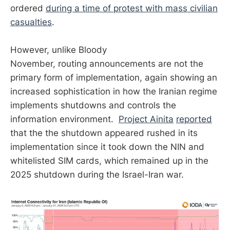
ordered
during a time of protest
with mass civilian
casualties
.
However, unlike Bloody
November, routing announcements are not the
primary form of implementation, again showing an
increased sophistication in how the Iranian regime
implements shutdowns and controls the
information environment.
Project Ainita
reported
that the the shutdown appeared rushed in its
implementation since it took down the NIN and
whitelisted SIM cards, which remained up in the
2025 shutdown during the Israel-Iran war.