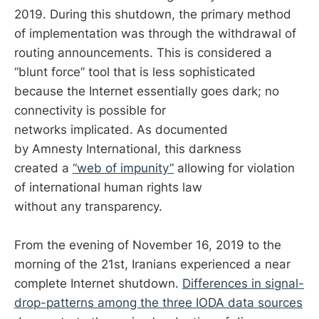
2019. During this shutdown, the primary method
of implementation was through the withdrawal of
routing announcements. This is considered a
“blunt force” tool that is less sophisticated
because the Internet essentially goes dark; no
connectivity is possible for
networks implicated. As documented
by Amnesty International, this darkness
created a
“web of impunity”
allowing for violation
of international human rights law
without any transparency.
From the evening of November 16, 2019 to the
morning of the 21st, Iranians experienced a near
complete Internet shutdown.
Differences in signal-
drop-patterns among the three IODA data sources