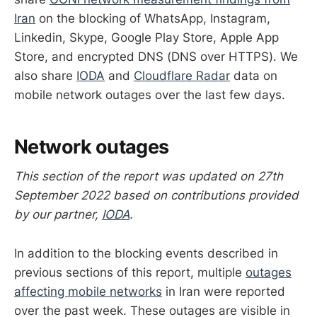
Iran
on the blocking of WhatsApp, Instagram,
Linkedin, Skype, Google Play Store, Apple App
Store, and encrypted DNS (DNS over HTTPS). We
also share
IODA
and
Cloudflare Radar
data on
mobile network outages over the last few days.
Network outages
This section of the report was updated on 27th
September 2022 based on contributions provided
by our partner,
IODA
.
In addition to the blocking events described in
previous sections of this report, multiple
outages
affecting mobile networks
in Iran were reported
over the past week. These outages are visible in