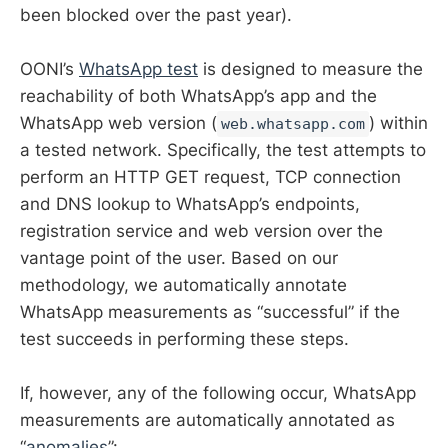
been blocked over the past year).
OONI’s
WhatsApp test
is designed to measure the
reachability of both WhatsApp’s app and the
WhatsApp web version (
) within
web.whatsapp.com
a tested network. Specifically, the test attempts to
perform an HTTP GET request, TCP connection
and DNS lookup to WhatsApp’s endpoints,
registration service and web version over the
vantage point of the user. Based on our
methodology, we automatically annotate
WhatsApp measurements as “successful” if the
test succeeds in performing these steps.
If, however, any of the following occur, WhatsApp
measurements are automatically annotated as
“
anomalies
”: