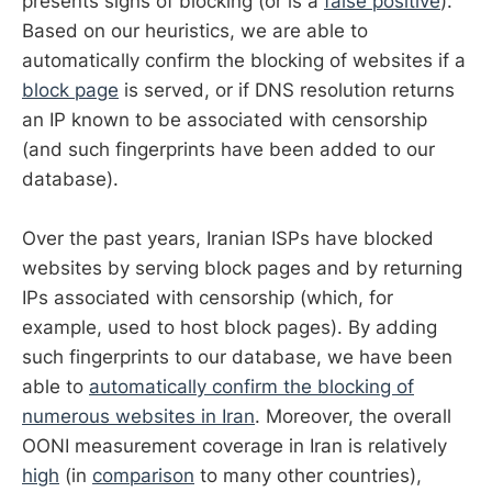
presents signs of blocking (or is a
false positive
).
Based on our heuristics, we are able to
automatically confirm the blocking of websites if a
block page
is served, or if DNS resolution returns
an IP known to be associated with censorship
(and such fingerprints have been added to our
database).
Over the past years, Iranian ISPs have blocked
websites by serving block pages and by returning
IPs associated with censorship (which, for
example, used to host block pages). By adding
such fingerprints to our database, we have been
able to
automatically confirm the blocking of
numerous websites in Iran
. Moreover, the overall
OONI measurement coverage in Iran is relatively
high
(in
comparison
to many other countries),