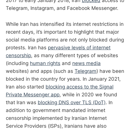
2017 to early January 2018, Iran
blocked
access to
Telegram, Instagram, and Facebook Messenger.
While Iran has intensified its internet restrictions in
recent days, it’s important to highlight that major
social media platforms are not only blocked during
protests. Iran has
pervasive levels of internet
censorship
, as many different types of websites
(including
human rights
and
news media
websites) and apps (such as
Telegram
) have been
blocked in the country for years. In January 2021,
Iran also started
blocking access to the Signal
Private Messenger app
, while in 2020 we found
that Iran was
blocking DNS over TLS (DoT)
. In
addition to government mandated internet
censorship implemented by Iranian Internet
Service Providers (ISPs), Iranians have also