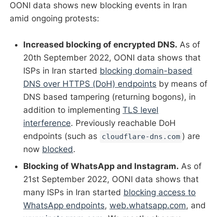
OONI data shows new blocking events in Iran
amid ongoing protests:
Increased blocking of encrypted DNS.
As of
20th September 2022, OONI data shows that
ISPs in Iran started
blocking domain-based
DNS over HTTPS (DoH) endpoints
by means of
DNS based tampering (returning bogons), in
addition to implementing
TLS level
interference
. Previously reachable DoH
endpoints (such as
) are
cloudflare-dns.com
now
blocked
.
Blocking of WhatsApp and Instagram.
As of
21st September 2022, OONI data shows that
many ISPs in Iran started
blocking access to
WhatsApp endpoints
,
web.whatsapp.com
, and