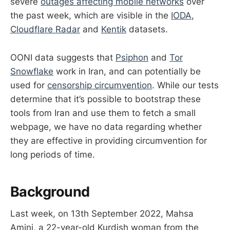
severe
outages affecting mobile networks
over
the past week, which are visible in the
IODA
,
Cloudflare Radar
and
Kentik
datasets.
OONI data suggests that
Psiphon
and
Tor
Snowflake
work in Iran, and can potentially be
used for
censorship circumvention
. While our tests
determine that it’s possible to bootstrap these
tools from Iran and use them to fetch a small
webpage, we have no data regarding whether
they are effective in providing circumvention for
long periods of time.
Background
Last week, on 13th September 2022, Mahsa
Amini, a 22-year-old Kurdish woman from the