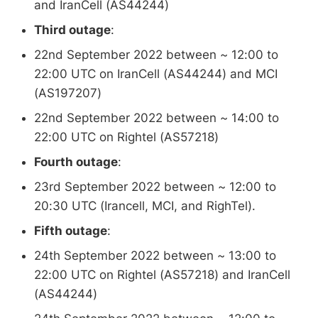
and IranCell (AS44244)
Third outage
:
22nd September 2022 between ~ 12:00 to
22:00 UTC on IranCell (AS44244) and MCI
(AS197207)
22nd September 2022 between ~ 14:00 to
22:00 UTC on Rightel (AS57218)
Fourth outage
:
23rd September 2022 between ~ 12:00 to
20:30 UTC (Irancell, MCI, and RighTel).
Fifth outage
:
24th September 2022 between ~ 13:00 to
22:00 UTC on Rightel (AS57218) and IranCell
(AS44244)