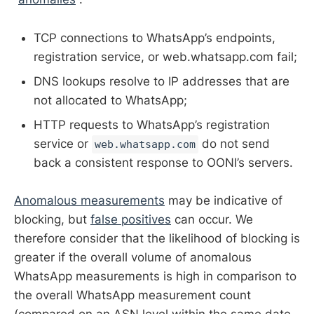
TCP connections to WhatsApp’s endpoints,
registration service, or web.whatsapp.com fail;
DNS lookups resolve to IP addresses that are
not allocated to WhatsApp;
HTTP requests to WhatsApp’s registration
service or
do not send
web.whatsapp.com
back a consistent response to OONI’s servers.
Anomalous measurements
may be indicative of
blocking, but
false positives
can occur. We
therefore consider that the likelihood of blocking is
greater if the overall volume of anomalous
WhatsApp measurements is high in comparison to
the overall WhatsApp measurement count
(compared on an ASN level within the same date