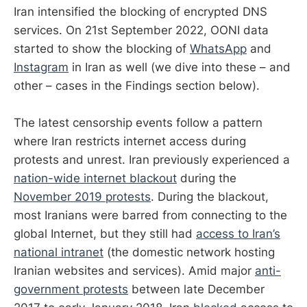
Iran intensified the blocking of encrypted DNS
services. On 21st September 2022, OONI data
started to show the blocking of
WhatsApp
and
Instagram
in Iran as well (we dive into these – and
other – cases in the Findings section below).
The latest censorship events follow a pattern
where Iran restricts internet access during
protests and unrest. Iran previously experienced a
nation-wide internet blackout
during the
November 2019 protests
. During the blackout,
most Iranians were barred from connecting to the
global Internet, but they still had
access to Iran’s
national intranet
(the domestic network hosting
Iranian websites and services). Amid major
anti-
government protests
between late December