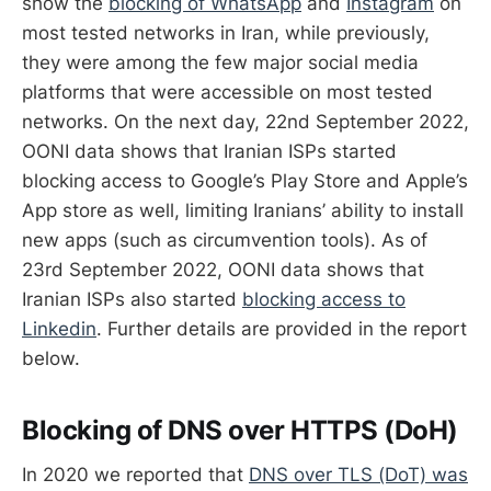
show the
blocking of WhatsApp
and
Instagram
on
most tested networks in Iran, while previously,
they were among the few major social media
platforms that were accessible on most tested
networks. On the next day, 22nd September 2022,
OONI data shows that Iranian ISPs started
blocking access to Google’s Play Store and Apple’s
App store as well, limiting Iranians’ ability to install
new apps (such as circumvention tools). As of
23rd September 2022, OONI data shows that
Iranian ISPs also started
blocking access to
Linkedin
. Further details are provided in the report
below.
Blocking of DNS over HTTPS (DoH)
In 2020 we reported that
DNS over TLS (DoT) was