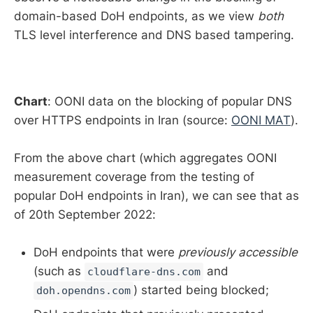
domain-based DoH endpoints, as we view
both
TLS level interference and DNS based tampering.
Chart
: OONI data on the blocking of popular DNS
over HTTPS endpoints in Iran (source:
OONI MAT
).
From the above chart (which aggregates OONI
measurement coverage from the testing of
popular DoH endpoints in Iran), we can see that as
of 20th September 2022:
DoH endpoints that were
previously accessible
(such as
and
cloudflare-dns.com
) started being blocked;
doh.opendns.com