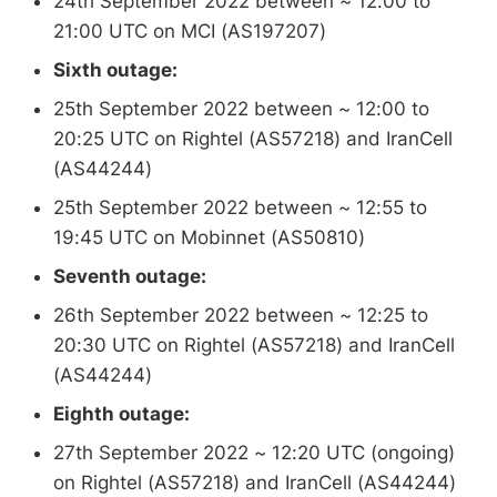
24th September 2022 between ~ 12:00 to
21:00 UTC on MCI (AS197207)
Sixth outage:
25th September 2022 between ~ 12:00 to
20:25 UTC on Rightel (AS57218) and IranCell
(AS44244)
25th September 2022 between ~ 12:55 to
19:45 UTC on Mobinnet (AS50810)
Seventh outage:
26th September 2022 between ~ 12:25 to
20:30 UTC on Rightel (AS57218) and IranCell
(AS44244)
Eighth outage:
27th September 2022 ~ 12:20 UTC (ongoing)
on Rightel (AS57218) and IranCell (AS44244)