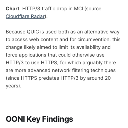
Chart
: HTTP/3 traffic drop in MCI (source:
Cloudflare Radar
).
Because QUIC is used both as an alternative way
to access web content and for circumvention, this
change likely aimed to limit its availability and
force applications that could otherwise use
HTTP/3 to use HTTPS, for which arguably there
are more advanced network filtering techniques
(since HTTPS predates HTTP/3 by around 20
years).
OONI Key Findings