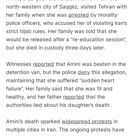
north-western city of Saqqez, visited Tehran with
her family when she was
arrested
by morality
police officers, who accused her of violating Iran’s
strict hijab rules. Her family was told that she
would be released after a “re-education session”,
but she died in custody three days later.
Witnesses
reported
that Amini was beaten in the
detention van, but the police
deny
this allegation,
maintaining that she suffered “sudden heart
failure”. Her family said that she was fit and
healthy, and her father
reported
that the
authorities lied about his daughter’s death.
Amini’s death sparked
widespread protests
in
multiple cities in Iran. The ongoing protests have