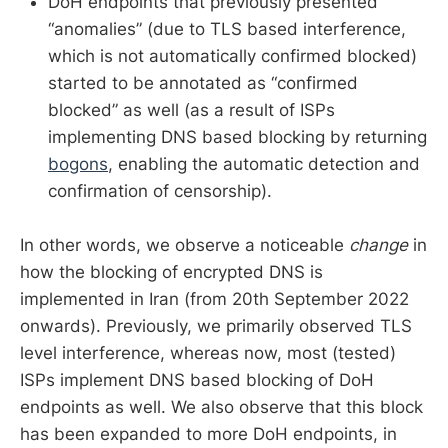
DoH endpoints that previously presented
“anomalies” (due to TLS based interference,
which is not automatically confirmed blocked)
started to be annotated as “confirmed
blocked” as well (as a result of ISPs
implementing DNS based blocking by returning
bogons
, enabling the automatic detection and
confirmation of censorship).
In other words, we observe a noticeable
change
in
how the blocking of encrypted DNS is
implemented in Iran (from 20th September 2022
onwards). Previously, we primarily observed TLS
level interference, whereas now, most (tested)
ISPs implement DNS based blocking of DoH
endpoints as well. We also observe that this block
has been expanded to more DoH endpoints, in