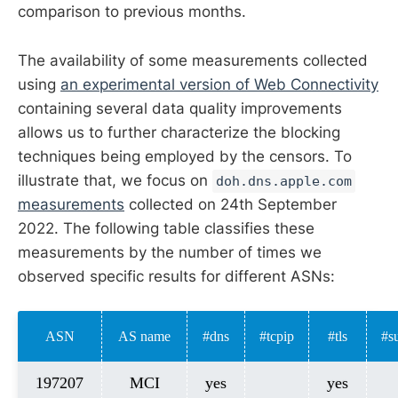
comparison to previous months.
The availability of some measurements collected
using
an experimental version of Web Connectivity
containing several data quality improvements
allows us to further characterize the blocking
techniques being employed by the censors. To
illustrate that, we focus on
doh.dns.apple.com
measurements
collected on 24th September
2022. The following table classifies these
measurements by the number of times we
observed specific results for different ASNs:
ASN
AS name
#dns
#tcpip
#tls
#s
197207
MCI
yes
yes