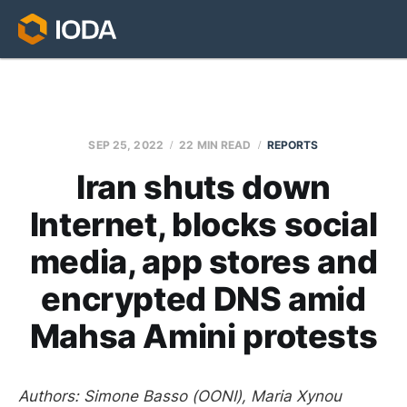
SEP 25, 2022
22 MIN READ
REPORTS
Iran shuts down
Internet, blocks social
media, app stores and
encrypted DNS amid
Mahsa Amini protests
Authors: Simone Basso (OONI), Maria Xynou