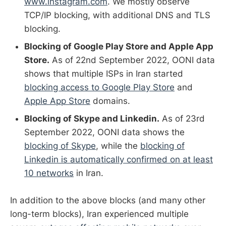
www.instagram.com
. We mostly observe
TCP/IP blocking, with additional DNS and TLS
blocking.
Blocking of Google Play Store and Apple App
Store.
As of 22nd September 2022, OONI data
shows that multiple ISPs in Iran started
blocking access to Google Play Store
and
Apple App Store
domains.
Blocking of Skype and Linkedin.
As of 23rd
September 2022, OONI data shows the
blocking of Skype
, while the
blocking of
Linkedin is automatically confirmed on at least
10 networks
in Iran.
In addition to the above blocks (and many other
long-term blocks), Iran experienced multiple