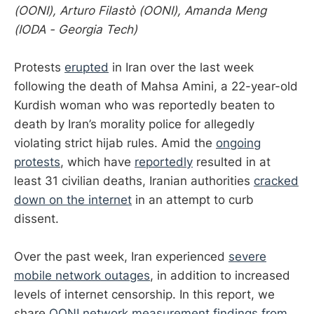
(OONI), Arturo Filastò (OONI), Amanda Meng
(IODA - Georgia Tech)
Protests
erupted
in Iran over the last week
following the death of Mahsa Amini, a 22-year-old
Kurdish woman who was reportedly beaten to
death by Iran’s morality police for allegedly
violating strict hijab rules. Amid the
ongoing
protests
, which have
reportedly
resulted in at
least 31 civilian deaths, Iranian authorities
cracked
down on the internet
in an attempt to curb
dissent.
Over the past week, Iran experienced
severe
mobile network outages
, in addition to increased
levels of internet censorship. In this report, we
share
OONI network measurement findings from