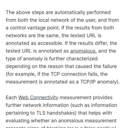
The above steps are automatically performed
from both the local network of the user, and from
a control vantage point. If the results from both
networks are the same, the tested URL is
annotated as accessible. If the results differ, the
tested URL is annotated as
anomalous
, and the
type of anomaly is further characterized
depending on the reason that caused the failure
(for example, if the TCP connection fails, the
measurement is annotated as a TCP/IP anomaly).
Each
Web Connectivity
measurement provides
further network information (such as information
pertaining to TLS handshakes) that helps with
evaluating whether an anomalous measurement