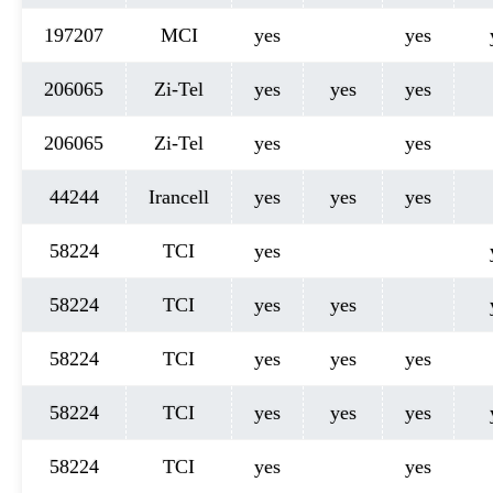
197207
MCI
yes
yes
206065
Zi-Tel
yes
yes
yes
206065
Zi-Tel
yes
yes
44244
Irancell
yes
yes
yes
58224
TCI
yes
58224
TCI
yes
yes
58224
TCI
yes
yes
yes
58224
TCI
yes
yes
yes
58224
TCI
yes
yes