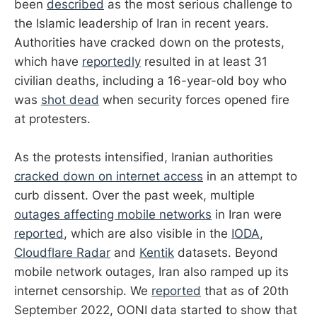
been
described
as the most serious challenge to
the Islamic leadership of Iran in recent years.
Authorities have cracked down on the protests,
which have
reportedly
resulted in at least 31
civilian deaths, including a 16-year-old boy who
was
shot dead
when security forces opened fire
at protesters.
As the protests intensified, Iranian authorities
cracked down on internet access
in an attempt to
curb dissent. Over the past week, multiple
outages affecting mobile networks
in Iran were
reported
, which are also visible in the
IODA
,
Cloudflare Radar
and
Kentik
datasets. Beyond
mobile network outages, Iran also ramped up its
internet censorship. We
reported
that as of 20th
September 2022, OONI data started to show that