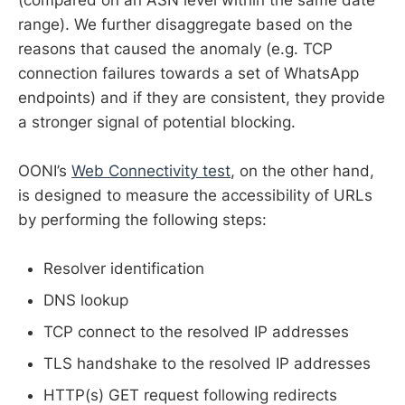
range). We further disaggregate based on the
reasons that caused the anomaly (e.g. TCP
connection failures towards a set of WhatsApp
endpoints) and if they are consistent, they provide
a stronger signal of potential blocking.
OONI’s
Web Connectivity test
, on the other hand,
is designed to measure the accessibility of URLs
by performing the following steps:
Resolver identification
DNS lookup
TCP connect to the resolved IP addresses
TLS handshake to the resolved IP addresses
HTTP(s) GET request following redirects