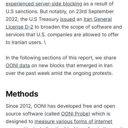
experienced server-side blocking
as a result of
U.S sanctions. But notably, on 23rd September
2022, the U.S Treasury
issued
an
Iran General
License D-2
to broaden the scope of software and
services that U.S. companies are allowed to offer
to Iranian users. \
In the following sections of this report, we share
OONI data
on new blocks that emerged in Iran
over the past week amid the ongoing protests.
Methods
Since 2012, OONI has developed free and open
source software (called
OONI Probe
) which is
designed to
measure various forms of internet