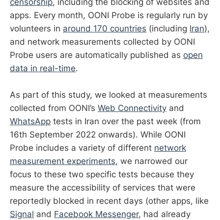
censorship
, including the blocking of websites and
apps. Every month, OONI Probe is regularly run by
volunteers in
around 170 countries
(including
Iran
),
and network measurements collected by OONI
Probe users are automatically published as
open
data in real-time
.
As part of this study, we looked at measurements
collected from OONI’s
Web Connectivity
and
WhatsApp
tests in Iran over the past week (from
16th September 2022 onwards). While OONI
Probe includes a variety of different
network
measurement experiments
, we narrowed our
focus to these two specific tests because they
measure the accessibility of services that were
reportedly blocked in recent days (other apps, like
Signal
and
Facebook Messenger
, had already