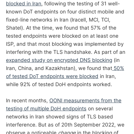
blocked in Iran
, following the testing of 31 well-
known DoT endpoints on four distinct mobile and
fixed-line networks in Iran (Iracell, MCI, TCI,
Shatel). At the time, we found that 57% of the
tested endpoints were blocked on at least one
ISP, and that most blocking was implemented by
interfering with the TLS handshake. As part of an
expanded study on encrypted DNS blocking
(in
Iran, China, and Kazakhstan), we found that
50%
of tested DoT endpoints were blocked
in Iran,
while 92% of tested DoH endpoints worked.
In recent months,
OONI measurements from the
testing of multiple DoH endpoints
on several
networks in Iran showed signs of TLS based
interference. But as of 20th September 2022, we
observe a noticeable
change
in the blocking of