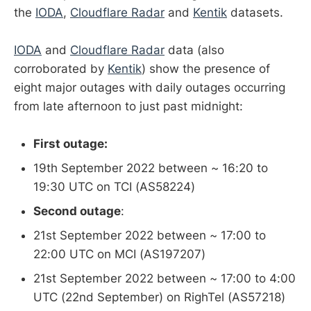
the
IODA
,
Cloudflare Radar
and
Kentik
datasets.
IODA
and
Cloudflare Radar
data (also
corroborated by
Kentik
) show the presence of
eight major outages with daily outages occurring
from late afternoon to just past midnight:
First outage:
19th September 2022 between ~ 16:20 to
19:30 UTC on TCI (AS58224)
Second outage
:
21st September 2022 between ~ 17:00 to
22:00 UTC on MCI (AS197207)
21st September 2022 between ~ 17:00 to 4:00
UTC (22nd September) on RighTel (AS57218)