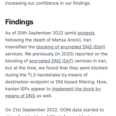
increasing our confidence in our findings.
Findings
As of 20th September 2022 (amid
protests
following the death of Mahsa Amini), Iran
intensified the
blocking of encrypted DNS (DoH)
services. We previously (in 2020) reported on the
blocking of
encrypted DNS (DoT)
services in Iran,
but at the time, we found that they were blocked
during the TLS handshake by means of
destination-endpoint or SNI based filtering. Now,
Iranian ISPs appear to
implement the block by
means of DNS
as well.
On 21st September 2022, OONI data started to