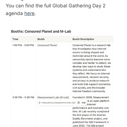
You can find the full Global Gathering Day 2
agenda
here
.