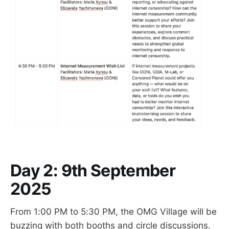
Day 2
: 9th September
2025
From 1:00 PM to 5:30 PM, the OMG Village will be
buzzing with both booths and circle discussions.