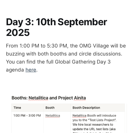
Day 3: 10th September
2025
From 1:00 PM to 5:30 PM, the OMG Village will be
buzzing with both booths and circle discussions.
You can find the full Global Gathering Day 3
agenda
here
.