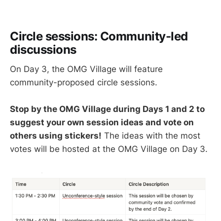
Circle sessions: Community-led
discussions
On Day 3, the OMG Village will feature
community-proposed circle sessions.
Stop by the OMG Village during Days 1 and 2 to
suggest your own session ideas and vote on
others using stickers!
The ideas with the most
votes will be hosted at the OMG Village on Day 3.