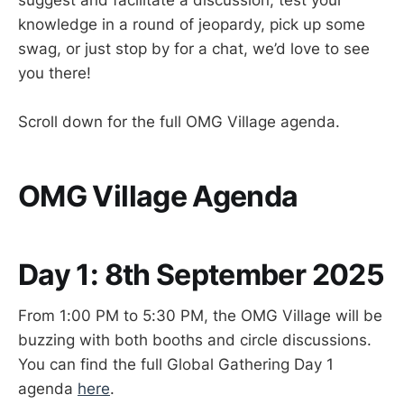
knowledge in a round of jeopardy, pick up some
swag, or just stop by for a chat, we’d love to see
you there!
Scroll down for the full OMG Village agenda.
OMG Village Agenda
Day 1: 8th September 2025
From 1:00 PM to 5:30 PM, the OMG Village will be
buzzing with both booths and circle discussions.
You can find the full Global Gathering Day 1
agenda
here
.