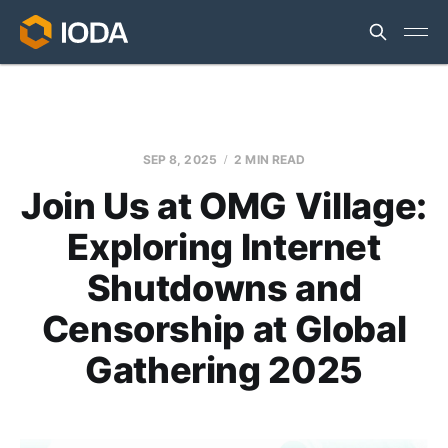
SEP 8, 2025
2 MIN READ
Join Us at OMG Village:
Exploring Internet
Shutdowns and
Censorship at Global
Gathering 2025