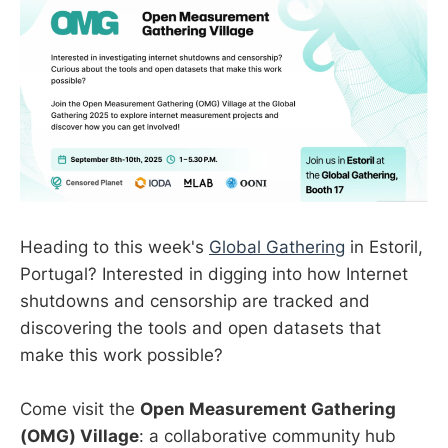
Heading to this week's
Global Gathering
in Estoril,
Portugal? Interested in digging into how Internet
shutdowns and censorship are tracked and
discovering the tools and open datasets that
make this work possible?
Come visit the
Open Measurement Gathering
(OMG) Village
: a collaborative community hub