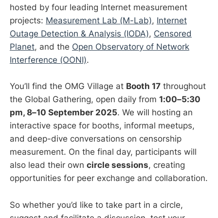
hosted by four leading Internet measurement
projects:
Measurement Lab (M-Lab)
,
Internet
Outage Detection & Analysis (IODA)
,
Censored
Planet
, and the
Open Observatory of Network
Interference (OONI)
.
You’ll find the OMG Village at
Booth 17
throughout
the Global Gathering, open daily from
1:00–5:30
pm, 8–10 September 2025
. We will hosting an
interactive space for booths, informal meetups,
and deep-dive conversations on censorship
measurement. On the final day, participants will
also lead their own
circle sessions
, creating
opportunities for peer exchange and collaboration.
So whether you’d like to take part in a circle,
suggest and facilitate a discussion, test your