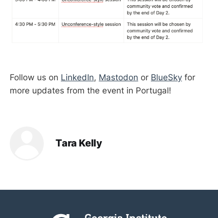
Follow us on
LinkedIn
,
Mastodon
or
BlueSky
for
more updates from the event in Portugal!
Tara Kelly