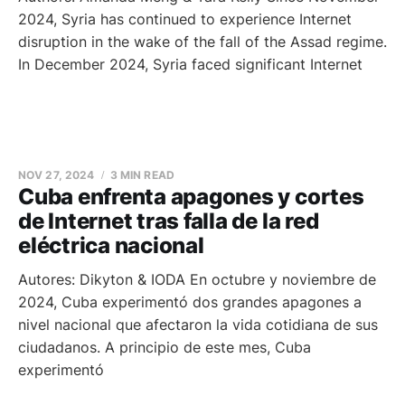
2024, Syria has continued to experience Internet
disruption in the wake of the fall of the Assad regime.
In December 2024, Syria faced significant Internet
NOV 27, 2024
3 MIN READ
Cuba enfrenta apagones y cortes
de Internet tras falla de la red
eléctrica nacional
Autores: Dikyton & IODA En octubre y noviembre de
2024, Cuba experimentó dos grandes apagones a
nivel nacional que afectaron la vida cotidiana de sus
ciudadanos. A principio de este mes, Cuba
experimentó