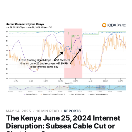
MAY 14, 2025
10 MIN READ
REPORTS
The Kenya June 25, 2024 Internet
Disruption: Subsea Cable Cut or