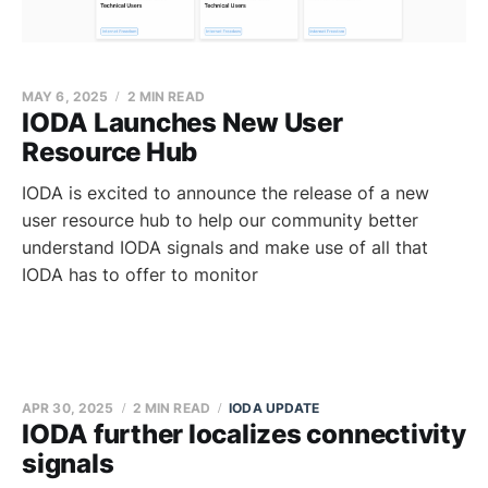
MAY 6, 2025
2 MIN READ
IODA Launches New User
Resource Hub
IODA is excited to announce the release of a new
user resource hub to help our community better
understand IODA signals and make use of all that
IODA has to offer to monitor
APR 30, 2025
2 MIN READ
IODA UPDATE
IODA further localizes connectivity
signals