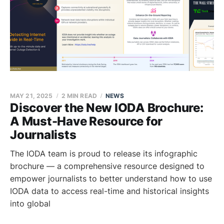
MAY 21, 2025
2 MIN READ
NEWS
Discover the New IODA Brochure:
A Must-Have Resource for
Journalists
The IODA team is proud to release its infographic
brochure — a comprehensive resource designed to
empower journalists to better understand how to use
IODA data to access real-time and historical insights
into global