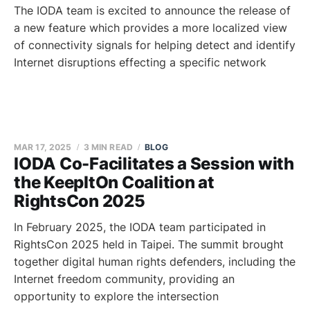
The IODA team is excited to announce the release of
a new feature which provides a more localized view
of connectivity signals for helping detect and identify
Internet disruptions effecting a specific network
MAR 17, 2025
3 MIN READ
BLOG
IODA Co-Facilitates a Session with
the KeepItOn Coalition at
RightsCon 2025
In February 2025, the IODA team participated in
RightsCon 2025 held in Taipei. The summit brought
together digital human rights defenders, including the
Internet freedom community, providing an
opportunity to explore the intersection