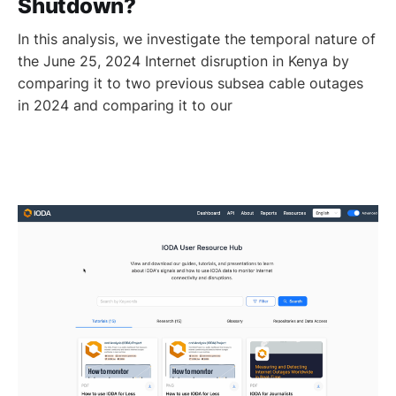
Shutdown?
In this analysis, we investigate the temporal nature of
the June 25, 2024 Internet disruption in Kenya by
comparing it to two previous subsea cable outages
in 2024 and comparing it to our