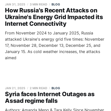
JAN 31, 2025
3 MIN READ
BLOG
How Russia's Recent Attacks on
Ukraine's Energy Grid Impacted its
Internet Connectivity
From November 2024 to January 2025, Russia
attacked Ukraine's energy grid five times: November
17, November 28, December 13, December 25, and
January 15. As cold weather increases, the attacks
aimed
JAN 21, 2025
2 MIN READ
BLOG
Syria faces Internet Outages as
Assad regime falls
Authors: Amanda Meng & Tara Kelly Since November