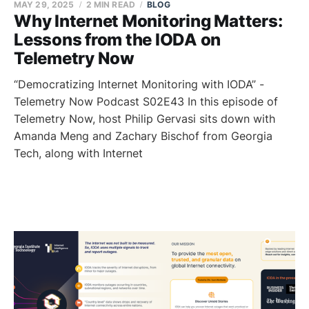
MAY 29, 2025
2 MIN READ
BLOG
Why Internet Monitoring Matters:
Lessons from the IODA on
Telemetry Now
“Democratizing Internet Monitoring with IODA” -
Telemetry Now Podcast S02E43 In this episode of
Telemetry Now, host Philip Gervasi sits down with
Amanda Meng and Zachary Bischof from Georgia
Tech, along with Internet