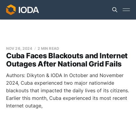
NOV 26, 2024
2 MIN READ
Cuba Faces Blackouts and Internet
Outages After National Grid Fails
Authors: Dikyton & IODA In October and November
2024, Cuba experienced two major nationwide
blackouts that impacted the daily lives of its citizens.
Earlier this month, Cuba experienced its most recent
Internet outage,