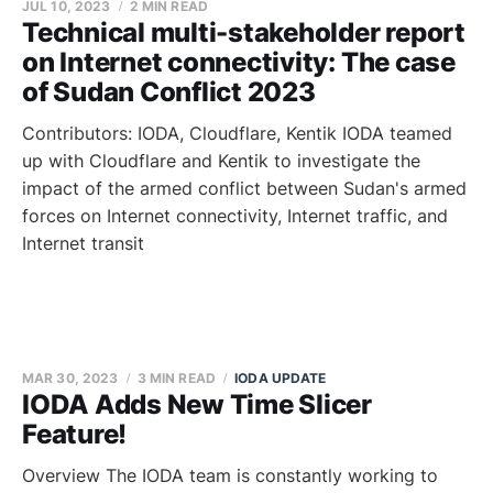
JUL 10, 2023
2 MIN READ
Technical multi-stakeholder report
on Internet connectivity: The case
of Sudan Conflict 2023
Contributors: IODA, Cloudflare, Kentik IODA teamed
up with Cloudflare and Kentik to investigate the
impact of the armed conflict between Sudan's armed
forces on Internet connectivity, Internet traffic, and
Internet transit
MAR 30, 2023
3 MIN READ
IODA UPDATE
IODA Adds New Time Slicer
Feature!
Overview The IODA team is constantly working to