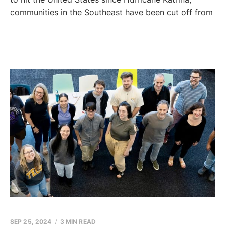
communities in the Southeast have been cut off from
SEP 25, 2024
3 MIN READ