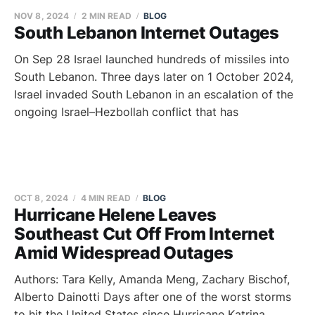
NOV 8, 2024
2 MIN READ
BLOG
South Lebanon Internet Outages
On Sep 28 Israel launched hundreds of missiles into
South Lebanon. Three days later on 1 October 2024,
Israel invaded South Lebanon in an escalation of the
ongoing Israel–Hezbollah conflict that has
OCT 8, 2024
4 MIN READ
BLOG
Hurricane Helene Leaves
Southeast Cut Off From Internet
Amid Widespread Outages
Authors: Tara Kelly, Amanda Meng, Zachary Bischof,
Alberto Dainotti Days after one of the worst storms
to hit the United States since Hurricane Katrina,