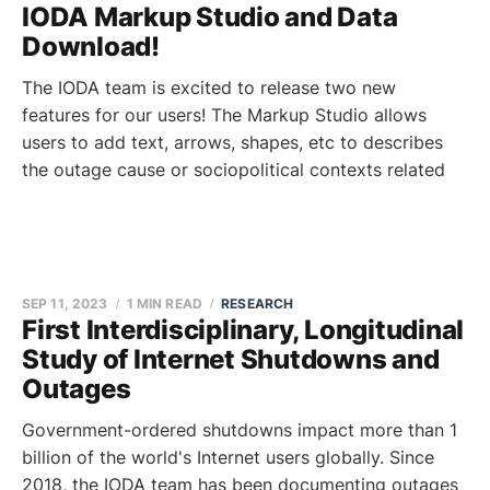
IODA Markup Studio and Data
Download!
The IODA team is excited to release two new
features for our users! The Markup Studio allows
users to add text, arrows, shapes, etc to describes
the outage cause or sociopolitical contexts related
SEP 11, 2023
1 MIN READ
RESEARCH
First Interdisciplinary, Longitudinal
Study of Internet Shutdowns and
Outages
Government-ordered shutdowns impact more than 1
billion of the world's Internet users globally. Since
2018, the IODA team has been documenting outages