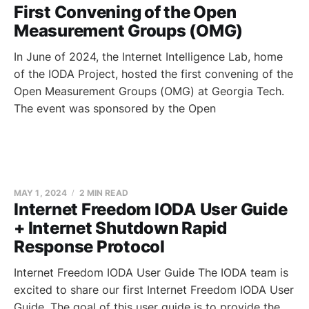
First Convening of the Open
Measurement Groups (OMG)
In June of 2024, the Internet Intelligence Lab, home
of the IODA Project, hosted the first convening of the
Open Measurement Groups (OMG) at Georgia Tech.
The event was sponsored by the Open
MAY 1, 2024
2 MIN READ
Internet Freedom IODA User Guide
+ Internet Shutdown Rapid
Response Protocol
Internet Freedom IODA User Guide The IODA team is
excited to share our first Internet Freedom IODA User
Guide. The goal of this user guide is to provide the