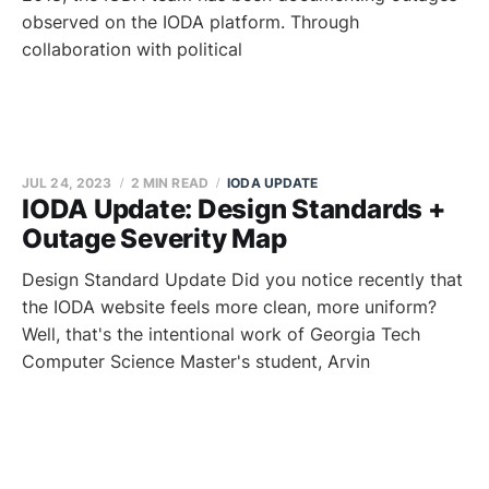
observed on the IODA platform. Through
collaboration with political
JUL 24, 2023
2 MIN READ
IODA UPDATE
IODA Update: Design Standards +
Outage Severity Map
Design Standard Update Did you notice recently that
the IODA website feels more clean, more uniform?
Well, that's the intentional work of Georgia Tech
Computer Science Master's student, Arvin