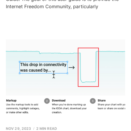
Internet Freedom Community, particularly
NOV 29, 2023
2 MIN READ